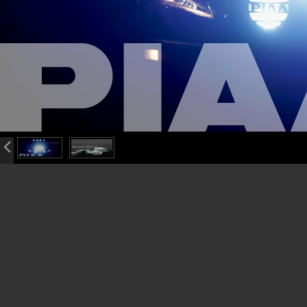
info heading
info content